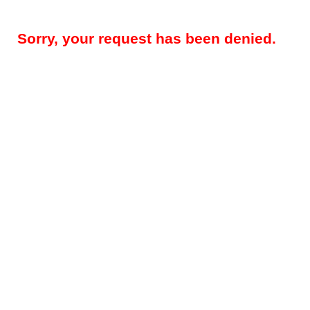
Sorry, your request has been denied.