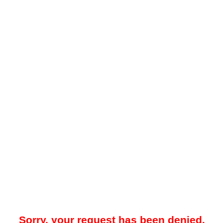
Sorry, your request has been denied.