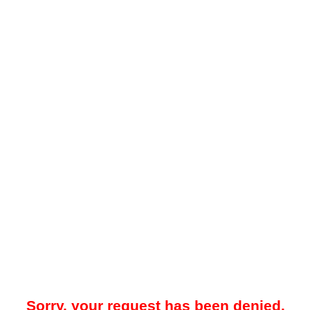
Sorry, your request has been denied.