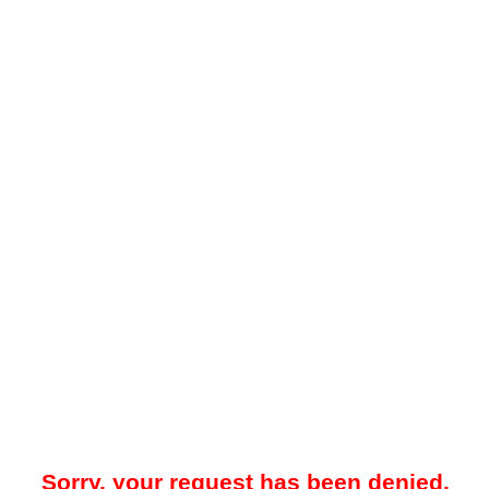
Sorry, your request has been denied.