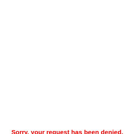
Sorry, your request has been denied.