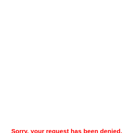
Sorry, your request has been denied.